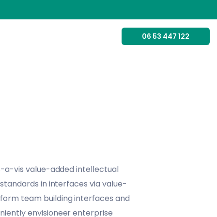
06 53 447 122
s-a-vis value-added intellectual
 standards in interfaces via value-
form team building interfaces and
iently envisioneer enterprise