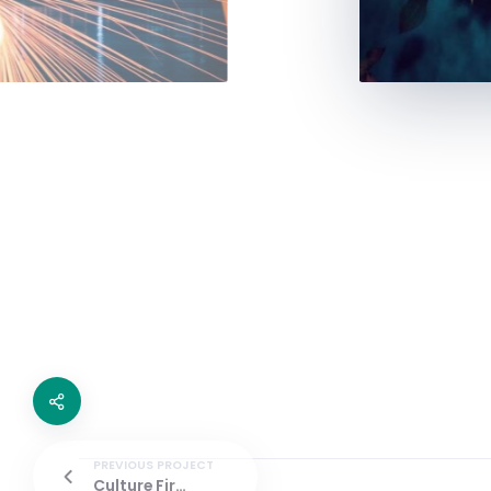
PREVIOUS PROJECT
Culture First