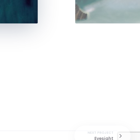
NEXT PROJECT
Eyesight