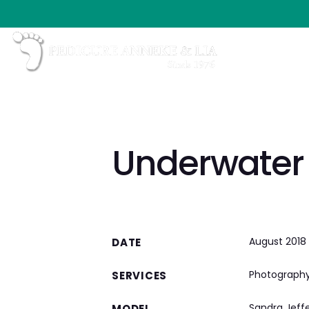
Underwater
August 2018
DATE
Photograph
SERVICES
Sandra Jeff
MODEL