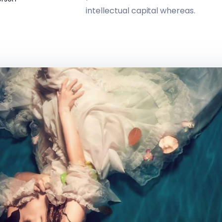
intellectual capital whereas.