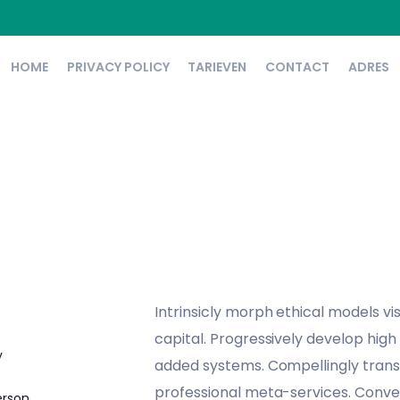
HOME
PRIVACY POLICY
TARIEVEN
CONTACT
ADRES
Intrinsicly morph ethical models vi
capital. Progressively develop high
y
added systems. Compellingly trans
professional meta-services. Conven
erson