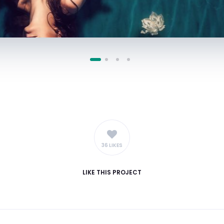
36 LIKES
LIKE
THIS PROJECT