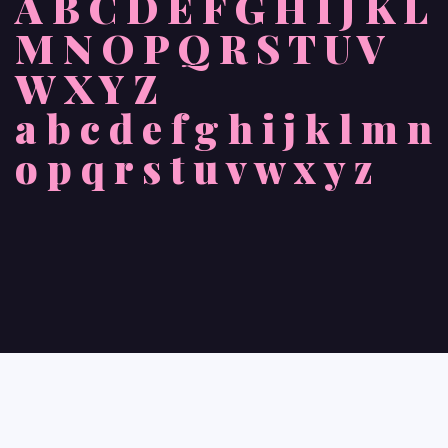
A B C D E F G H I J K L
M N O P Q R S T U V
W X Y Z
a b c d e f g h i j k l m n
o p q r s t u v w x y z