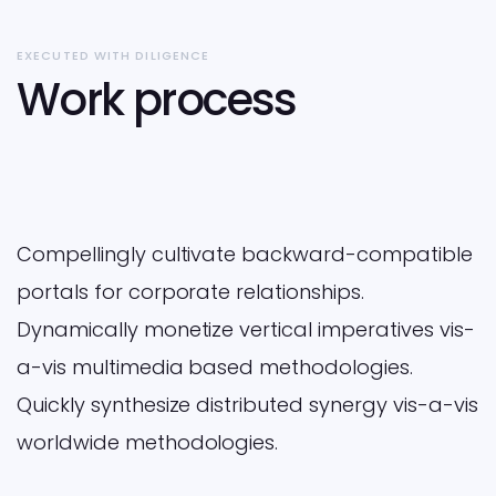
EXECUTED WITH DILIGENCE
Work process
Compellingly cultivate backward-compatible
portals for corporate relationships.
Dynamically monetize vertical imperatives vis-
a-vis multimedia based methodologies.
Quickly synthesize distributed synergy vis-a-vis
worldwide methodologies.