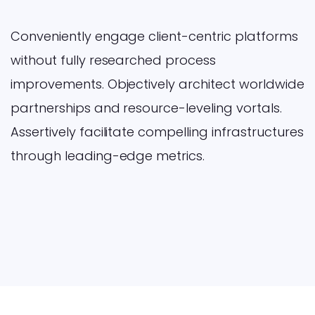
Conveniently engage client-centric platforms
without fully researched process
improvements. Objectively architect worldwide
partnerships and resource-leveling vortals.
Assertively facilitate compelling infrastructures
through leading-edge metrics.