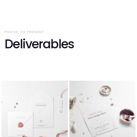
PROUD TO PRESENT
Deliverables