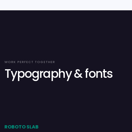
WORK PERFECT TOGETHER
Typography & fonts
ROBOTO SLAB