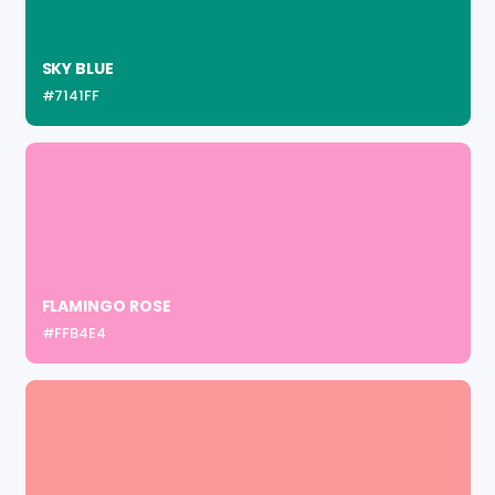
SKY BLUE
#7141FF
FLAMINGO ROSE
#FFB4E4