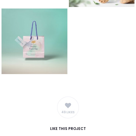
49 LIKES
LIKE
THIS PROJECT