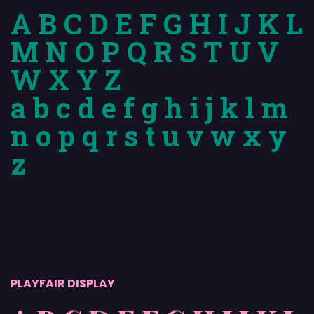
A B C D E F G H I J K L
M N O P Q R S T U V
W X Y Z
a b c d e f g h i j k l m
n o p q r s t u v w x y
z
PLAYFAIR DISPLAY