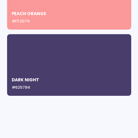
PEACH ORANGE
#FF2D79
DARK NIGHT
#625784