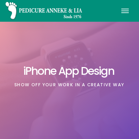
iPhone App Design
SHOW OFF YOUR WORK IN A CREATIVE WAY