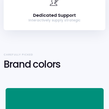
Dedicated Support
Interactively supply strategic
CAREFULLY PICKED
Brand colors