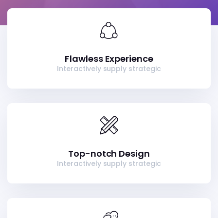
Flawless Experience
Interactively supply strategic
Top-notch Design
Interactively supply strategic