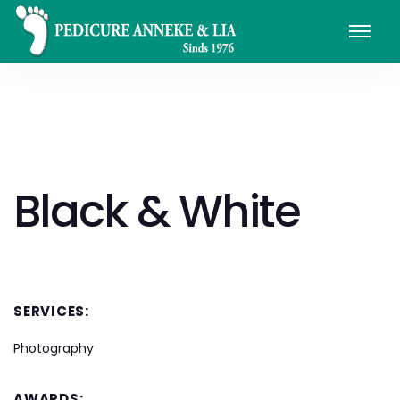
Black & White
SERVICES:
Photography
AWARDS: