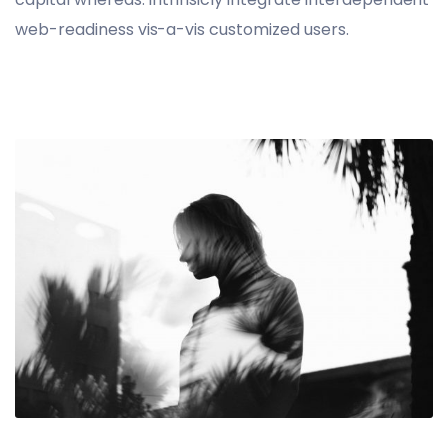
web-readiness vis-a-vis customized users.